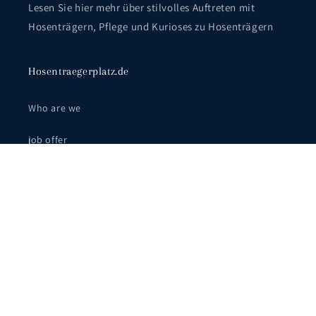
Lesen Sie hier mehr über stilvolles Auftreten mit
Hosenträgern, Pflege und Kurioses zu Hosenträgern
Hosentraegerplatz.de
Who are we
job offer
Wear it correctly
FAQ - Häufig gestellte Fragen
Facebook
Instagram
YouTube
Pinterest