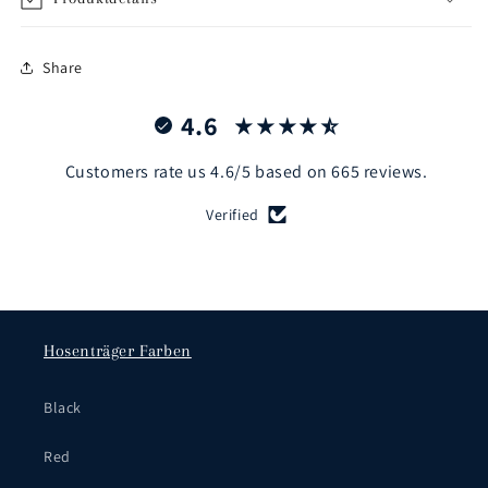
Share
4.6
Customers rate us 4.6/5 based on 665 reviews.
Verified
Hosenträger Farben
Black
Red