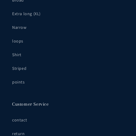
Broad
Extra long (XL)
Narrow
loops
Shirt
Striped
points
Customer Service
contact
return