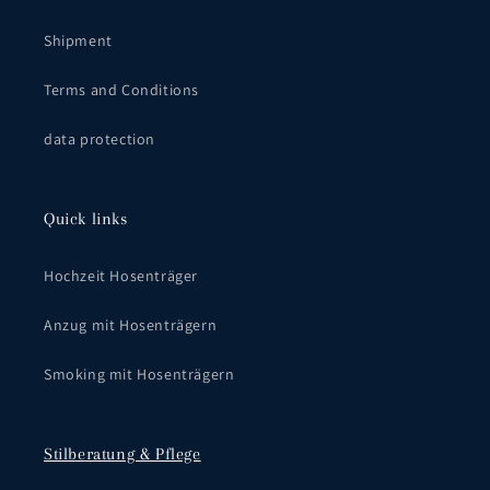
Shipment
Terms and Conditions
data protection
Quick links
Hochzeit Hosenträger
Anzug mit Hosenträgern
Smoking mit Hosenträgern
Stilberatung & Pflege