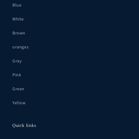
Blue
White
Brown
oranges
Gray
Pink
Green
Yellow
Quick links