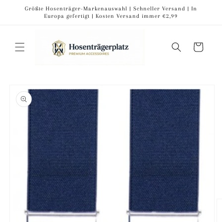
Skip to
Größte Hosenträger-Markenauswahl | Schneller Versand | In
content
Europa gefertigt | Kosten Versand immer €2,99
Cart
Skip to
product
information