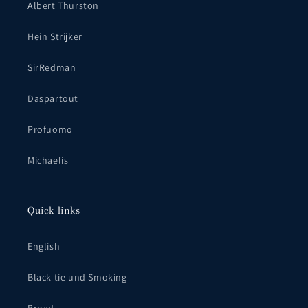
Albert Thurston
Hein Strijker
SirRedman
Daspartout
Profuomo
Michaelis
Quick links
English
Black-tie und Smoking