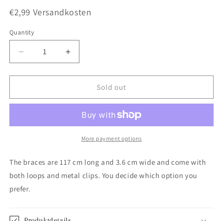
€2,99 Versandkosten
Quantity
Quantity
Decrease
Increase
quantity
quantity
for
for
Blue
Blue
Sold out
suspenders
suspenders
More payment options
The braces are 117 cm long and 3.6 cm wide and come with
both loops and metal clips. You decide which option you
prefer.
Produktdetails