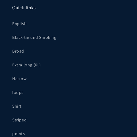
Quick links
English
Black-tie und Smoking
Broad
Extra long (XL)
Narrow
loops
Shirt
Striped
points