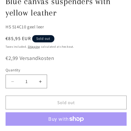
Blue canvas suspenders with
yellow leather
SKU:
HS 514C10 geel leer
Regular
€85,95 EUR
Sold out
price
Taxes included.
Shipping
calculated at checkout.
€2,99 Versandkosten
Quantity
Quantity
Decrease
Increase
quantity
quantity
for
for
Blue
Blue
Sold out
canvas
canvas
suspenders
suspenders
with
with
yellow
yellow