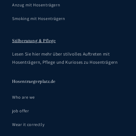
Anzug mit Hosenträgern
Smoking mit Hosenträgern
Stilberatung & Pflege
Lesen Sie hier mehr über stilvolles Auftreten mit
Hosenträgern, Pflege und Kurioses zu Hosenträgern
Hosentraegerplatz.de
Who are we
job offer
Wear it correctly