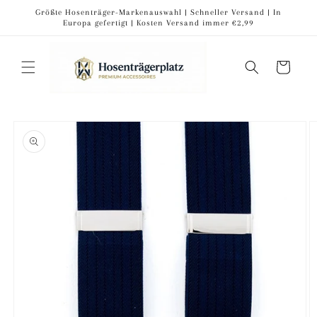
Skip to
Größte Hosenträger-Markenauswahl | Schneller Versand | In
content
Europa gefertigt | Kosten Versand immer €2,99
Cart
Skip to
product
information