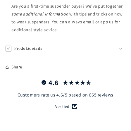
Are you a first-time suspender buyer? We've put together
some additional information
with tips and tricks on how
to wear suspenders. You can always email or app us for
additional style advice.
Produktdetails
Share
4.6
Customers rate us 4.6/5 based on 665 reviews.
Verified