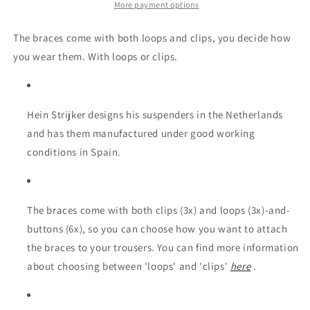
leather
leather
More payment options
The braces come with both loops and clips, you decide how
you wear them. With loops or clips.
Hein Strijker designs his suspenders in the Netherlands
and has them manufactured under good working
conditions in Spain.
The braces come with both clips (3x) and loops (3x)-and-
buttons (6x), so you can choose how you want to attach
the braces to your trousers. You can find more information
about choosing between 'loops' and 'clips'
here
.