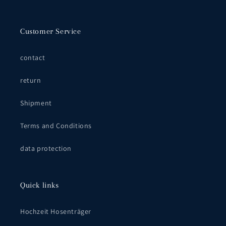
Customer Service
contact
return
Shipment
Terms and Conditions
data protection
Quick links
Hochzeit Hosenträger