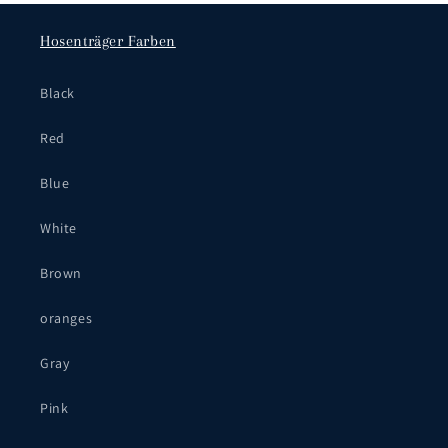
Hosenträger Farben
Black
Red
Blue
White
Brown
oranges
Gray
Pink