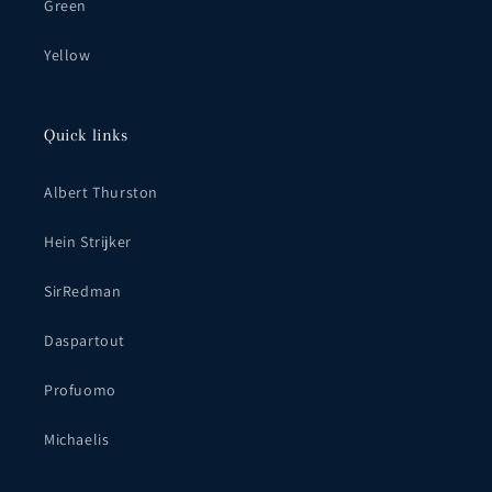
Green
Yellow
Quick links
Albert Thurston
Hein Strijker
SirRedman
Daspartout
Profuomo
Michaelis