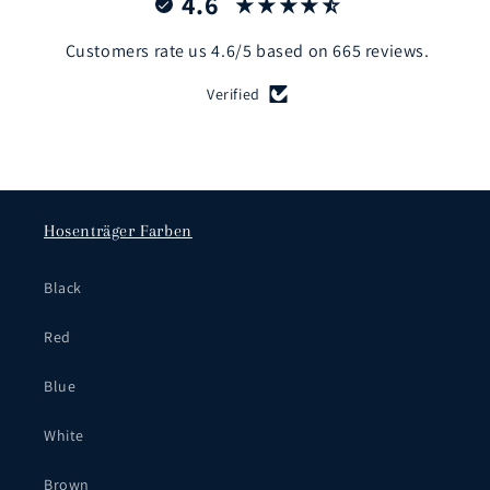
4.6
Customers rate us 4.6/5 based on 665 reviews.
Verified
Hosenträger Farben
Black
Red
Blue
White
Brown