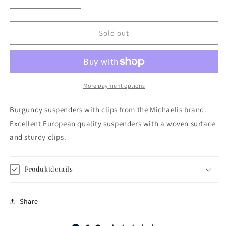
Decrease
Increase
quantity
quantity
for
for
Burgundy
Burgundy
Sold out
suspenders
suspenders
More payment options
Burgundy suspenders with clips from the Michaelis brand.
Excellent European quality suspenders with a woven surface
and sturdy clips.
Produktdetails
Share