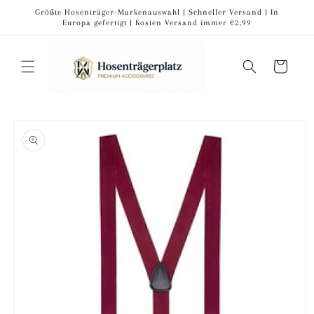
Skip to
Größte Hosenträger-Markenauswahl | Schneller Versand | In
content
Europa gefertigt | Kosten Versand immer €2,99
Cart
Skip to
product
information