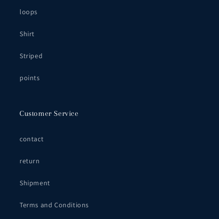
loops
Shirt
Striped
points
Customer Service
contact
return
Shipment
Terms and Conditions