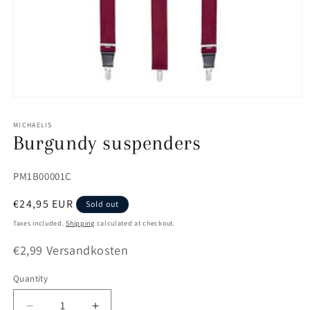
Open
media
1
MICHAELIS
in
Burgundy suspenders
modal
SKU:
PM1B00001C
Regular
€24,95 EUR
Sold out
price
Taxes included.
Shipping
calculated at checkout.
€2,99 Versandkosten
Quantity
Quantity