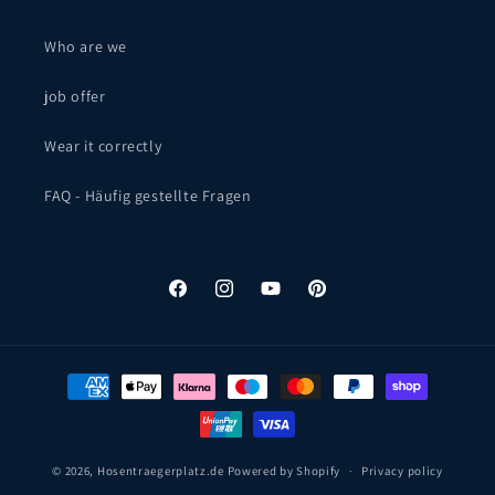
Who are we
job offer
Wear it correctly
FAQ - Häufig gestellte Fragen
Facebook
Instagram
YouTube
Pinterest
Payment
methods
© 2026,
Hosentraegerplatz.de
Powered by Shopify
Privacy policy