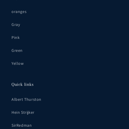
oranges
Gray
Pink
Green
Yellow
Quick links
Albert Thurston
Hein Strijker
SirRedman