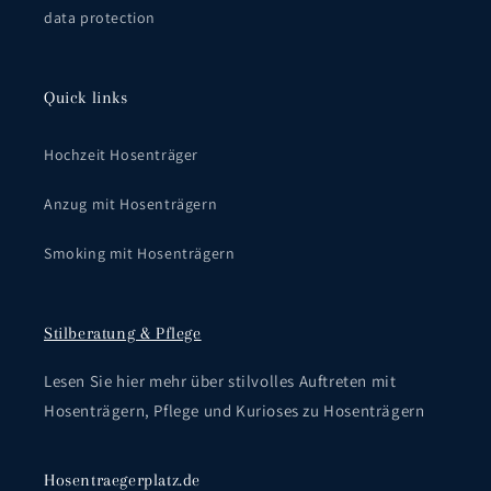
data protection
Quick links
Hochzeit Hosenträger
Anzug mit Hosenträgern
Smoking mit Hosenträgern
Stilberatung & Pflege
Lesen Sie hier mehr über stilvolles Auftreten mit
Hosenträgern, Pflege und Kurioses zu Hosenträgern
Hosentraegerplatz.de