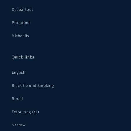
Daspartout
Profuomo
Michaelis
Quick links
English
Black-tie und Smoking
Broad
Extra long (XL)
Narrow