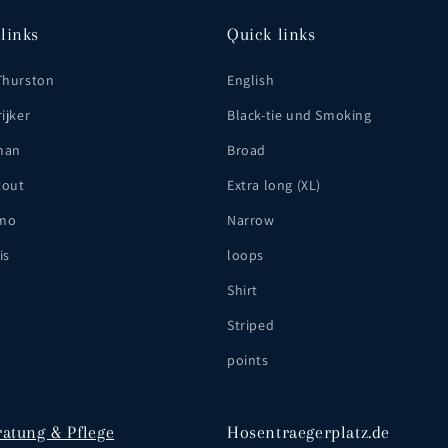
links
Quick links
Thurston
English
ijker
Black-tie und Smoking
man
Broad
tout
Extra long (XL)
mo
Narrow
is
loops
Shirt
Striped
points
ratung & Pflege
Hosentraegerplatz.de