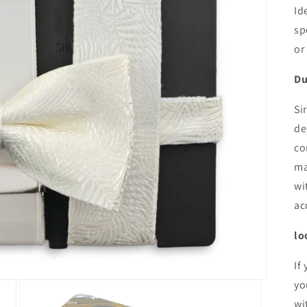
Id
sp
or
Du
Si
de
co
ma
wi
ac
lo
If
yo
wi