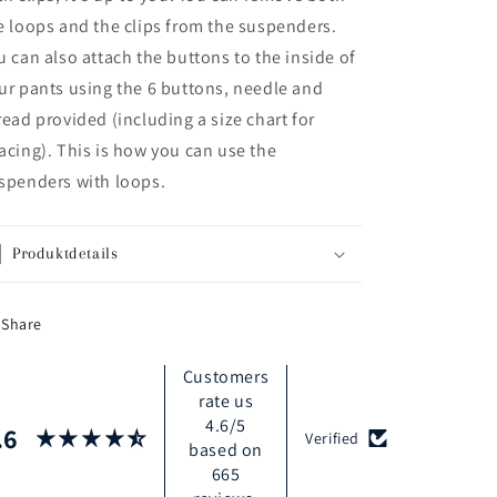
e loops and the clips from the suspenders.
u can also attach the buttons to the inside of
ur pants using the 6 buttons, needle and
read provided (including a size chart for
acing). This is how you can use the
spenders with loops.
Produktdetails
Share
Customers
rate us
4.6/5
.6
Verified
based on
665