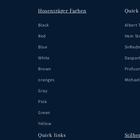
Hosenträger Farben
Quick 
Black
Albert 
Red
Hein Str
Blue
SirRed
White
Daspar
Brown
Profuo
oranges
Michael
Gray
Pink
Green
Yellow
Quick links
Stilbe