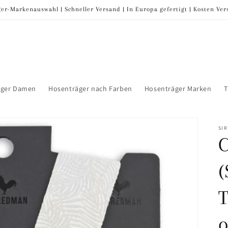
er-Markenauswahl | Schneller Versand | In Europa gefertigt | Kosten Ve
äger Damen
Hosenträger nach Farben
Hosenträger Marken
T
SI
(
T
o