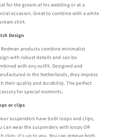
Leaves
Leaves
eal for the groom at his wedding or at a
off-
off-
ecial occasion. Great to combine with a white
white
white
 cream shirt.
tch Design
r Redman products combine minimalist
sign with robust details and can be
mbined with any outfit. Designed and
nufactured in the Netherlands, they impress
th their quality and durability. The perfect
cessory for special moments.
ops or clips
 your suspenders have both loops and clips,
u can wear the suspenders with loops OR
th clips; it's up to you. You can remove both