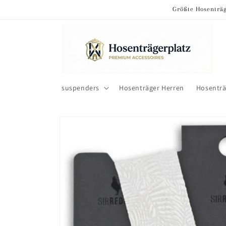
Skip to
Größte Hosenträg
content
suspenders
Hosenträger Herren
Hosentr
Skip to
product
information