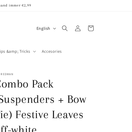
rsand immer €2,99
Log
L
Cart
English
in
a
n
ips &amp; Tricks
Accesories
g
u
a
R REDMAN
Combo Pack
g
e
Suspenders + Bow
ie) Festive Leaves
ff-white