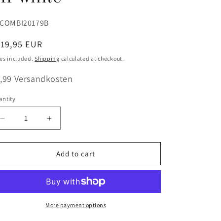
U:
COMBI20179B
egular
119,95 EUR
ice
es included.
Shipping
calculated at checkout.
,99 Versandkosten
ntity
antity
Decrease
Increase
quantity
quantity
for
for
Combo
Combo
Add to cart
Pack
Pack
(Suspenders
(Suspenders
+
+
Bow
Bow
Tie)
Tie)
More payment options
Festive
Festive