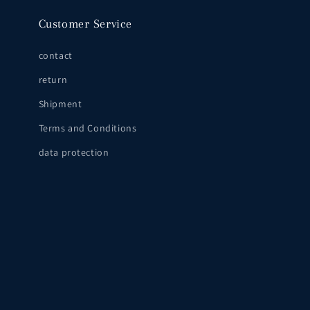
Customer Service
contact
return
Shipment
Terms and Conditions
data protection