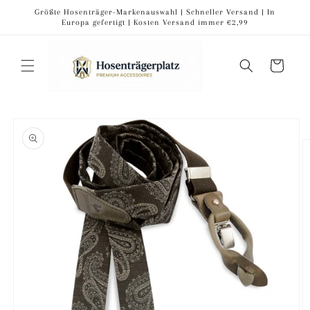
Skip to
Größte Hosenträger-Markenauswahl | Schneller Versand | In
content
Europa gefertigt | Kosten Versand immer €2,99
Cart
Skip to
product
information