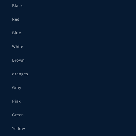
Black
Red
Blue
White
Brown
oranges
Gray
Pink
Green
Yellow