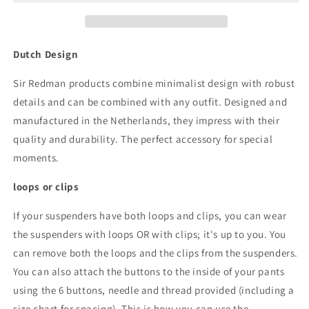
Paddy
Paddy
Paisley
Paisley
brown
brown
Dutch Design
Sir Redman products combine minimalist design with robust
details and can be combined with any outfit. Designed and
manufactured in the Netherlands, they impress with their
quality and durability. The perfect accessory for special
moments.
loops or clips
If your suspenders have both loops and clips, you can wear
the suspenders with loops OR with clips; it's up to you. You
can remove both the loops and the clips from the suspenders.
You can also attach the buttons to the inside of your pants
using the 6 buttons, needle and thread provided (including a
size chart for spacing). This is how you can use the