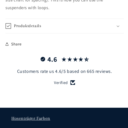
suspenders with loops.
Produktdetails
Share
4.6
Customers rate us 4.6/5 based on 665 reviews.
Verified
Hosenträger Farben