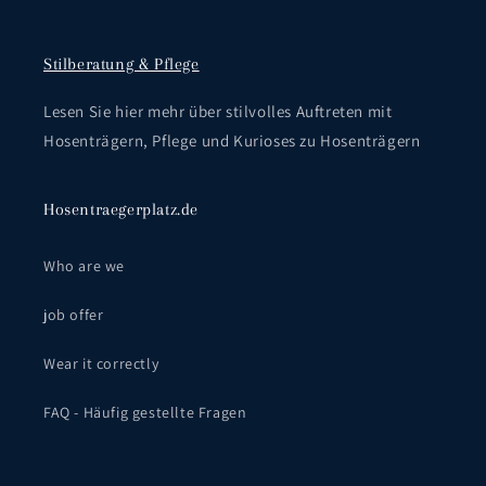
Stilberatung & Pflege
Lesen Sie hier mehr über stilvolles Auftreten mit
Hosenträgern, Pflege und Kurioses zu Hosenträgern
Hosentraegerplatz.de
Who are we
job offer
Wear it correctly
FAQ - Häufig gestellte Fragen