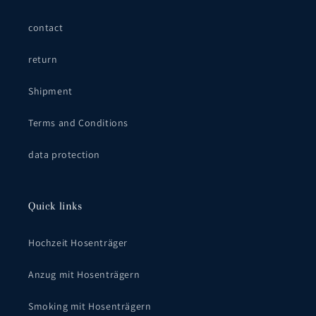
contact
return
Shipment
Terms and Conditions
data protection
Quick links
Hochzeit Hosenträger
Anzug mit Hosenträgern
Smoking mit Hosenträgern