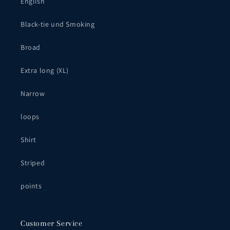
English
Black-tie und Smoking
Broad
Extra long (XL)
Narrow
loops
Shirt
Striped
points
Customer Service