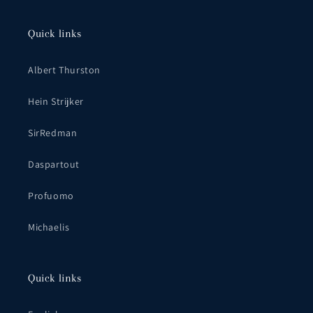
Quick links
Albert Thurston
Hein Strijker
SirRedman
Daspartout
Profuomo
Michaelis
Quick links