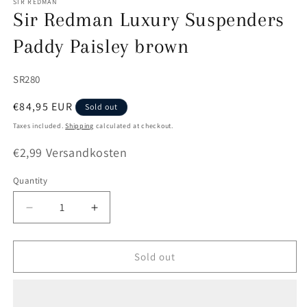
SIR REDMAN
Sir Redman Luxury Suspenders
Paddy Paisley brown
SKU:
SR280
Regular
€84,95 EUR
Sold out
price
Taxes included.
Shipping
calculated at checkout.
€2,99 Versandkosten
Quantity
Quantity
Decrease
Increase
quantity
quantity
for
for
Sir
Sir
Sold out
Redman
Redman
Luxury
Luxury
Suspenders
Suspenders